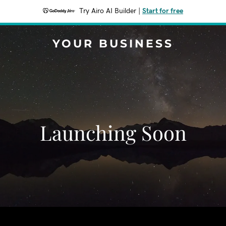
Try Airo AI Builder
|
Start for free
YOUR BUSINESS
Launching Soon