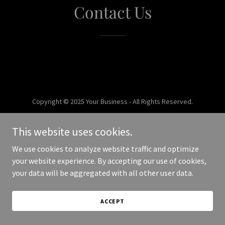
Contact Us
Copyright © 2025 Your Business - All Rights Reserved.
Powered by
This website uses cookies.
We use cookies to analyze website traffic and optimize
your website experience. By accepting our use of cookies,
your data will be aggregated with all other user data.
ACCEPT